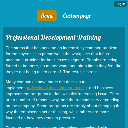
Home
Custom page
Professional Development Training
The stress that has become an increasingly common problem
for employees is so pervasive in the workplace that it has
become a problem for businesses to ignore. People are being
forced to be there, no matter what, and often times they feel like
they're not being taken care of. The result is stress.
Many companies have made the decision to
implement
professional development training
and business
improvement programs to deal with this increasing issue. There
are a number of reasons why, and the reasons vary depending
on the company. Some programs are simply about changing the
way the employees act or thinking, while others are more
focused on how they react to pressure.
There are some positives and negatives associated with