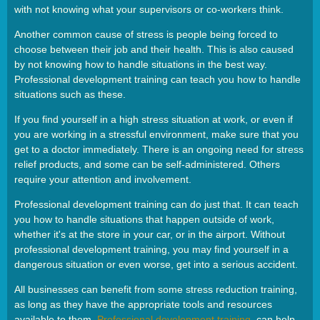
with not knowing what your supervisors or co-workers think.
Another common cause of stress is people being forced to
choose between their job and their health. This is also caused
by not knowing how to handle situations in the best way.
Professional development training can teach you how to handle
situations such as these.
If you find yourself in a high stress situation at work, or even if
you are working in a stressful environment, make sure that you
get to a doctor immediately. There is an ongoing need for stress
relief products, and some can be self-administered. Others
require your attention and involvement.
Professional development training can do just that. It can teach
you how to handle situations that happen outside of work,
whether it's at the store in your car, or in the airport. Without
professional development training, you may find yourself in a
dangerous situation or even worse, get into a serious accident.
All businesses can benefit from some stress reduction training,
as long as they have the appropriate tools and resources
available to them.
Professional development training
can help