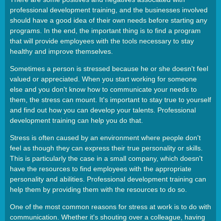
professional development training, and the businesses involved
should have a good idea of their own needs before starting any
programs. In the end, the important thing is to find a program
that will provide employees with the tools necessary to stay
healthy and improve themselves.
Sometimes a person is stressed because he or she doesn't feel
valued or appreciated. When you start working for someone
else and you don't know how to communicate your needs to
them, the stress can mount. It's important to stay true to yourself
and find out how you can develop your talents. Professional
development training can help you do that.
Stress is often caused by an environment where people don't
feel as though they can express their true personality or skills.
This is particularly the case in a small company, which doesn't
have the resources to find employees with the appropriate
personality and abilities. Professional development training can
help them by providing them with the resources to do so.
One of the most common reasons for stress at work is to do with
communication. Whether it's shouting over a colleague, having