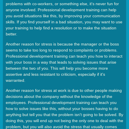
problems with co-workers, or something else, it's never fun for
anyone involved. Professional development training can help
you avoid situations like this, by improving your communication
skills. If you find yourself in a bad situation, you may want to use
your training to help find a resolution or to make the situation
better.
Another reason for stress is because the manager or the boss
seems to take too long to respond to complaints or problems.
Professional development training can teach you how to interact
with your boss in a way that leads to solving issues that arise
between the two of you. This will help you become more
assertive and less resistant to criticism, especially if it's
warranted.
Another reason for stress at work is due to other people making
decisions about the company without the knowledge of the
employees. Professional development training can teach you
how to solve issues like this, without your bosses having to do
anything but tell you that the problem isn't going to be solved. By
doing this, you will end up not being the only one to deal with the
problem, but you will also avoid the stress that usually comes